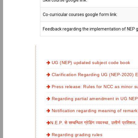
Skill course google link:
Co-curricular courses google form link:
Feedback regarding the implementation of NEP go
UG (NEP) updated subject code book
Clarification Regarding UG (NEP-2020)
Press release: Rules for NCC as minor s
Regarding partial amendment in UG NEP-
Notification regarding meaning of remar
N.E.P. से सम्बन्धित ग्रेडिंग व्यवस्था, उत्तीर्ण प्रतिश
Regarding grading rules