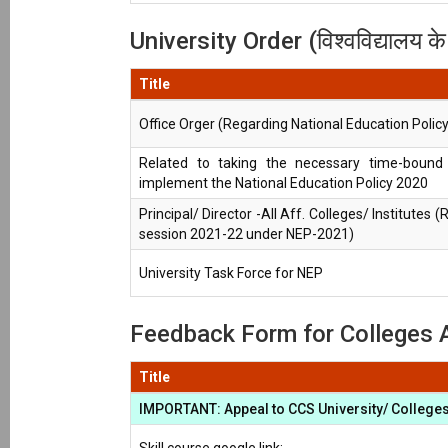
University Order (विश्वविद्यालय क
Title
Office Orger (Regarding National Education Polic
Related to taking the necessary time-bound 
implement the National Education Policy 2020
Principal/ Director -All Aff. Colleges/ Institutes 
session 2021-22 under NEP-2021)
University Task Force for NEP
Feedback Form for Colleges Af
Title
IMPORTANT: Appeal to CCS University/ Colleges 