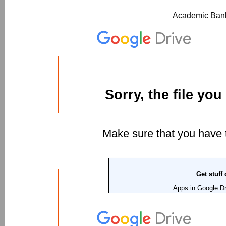
Academic Bank