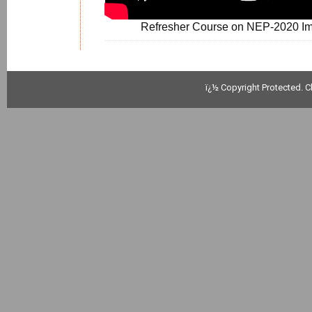
Refresher Course on NEP-2020 Imp
ï¿½ Copyright Protected. C