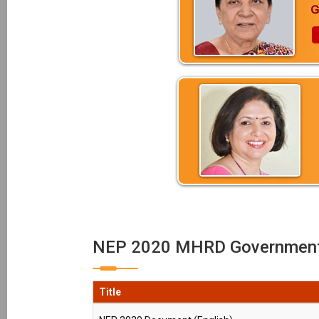
NEP 2020 MHRD Government 
Title