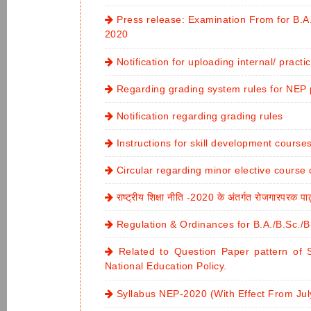
Press release: Examination From for B.
2020
Notification for uploading internal/ pract
Regarding grading system rules for NE
Notification regarding grading rules
Instructions for skill development course
Circular regarding minor elective course
राष्ट्रीय शिक्षा नीति -2020 के अंतर्गत रोजगारपरक पा
Regulation & Ordinances for B.A./B.Sc.
Related to Question Paper pattern of 
National Education Policy.
Syllabus NEP-2020 (With Effect From Jul