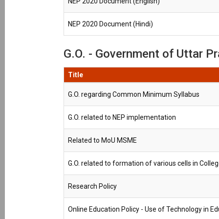
NEP 2020 Document (English)
NEP 2020 Document (Hindi)
G.O. - Government of Uttar Pra
Title
G.O. regarding Common Minimum Syllabus
G.O. related to NEP implementation
Related to MoU MSME
G.O. related to formation of various cells in Colle
Research Policy
Online Education Policy - Use of Technology in E