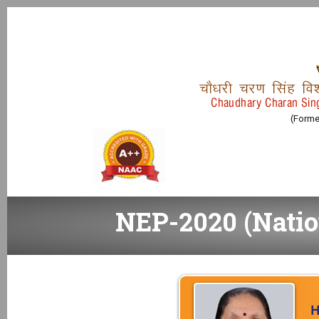
pkS/kjh pj.k flag fo
Chaudhary Charan Sing
(Former
NEP-2020 (Natio